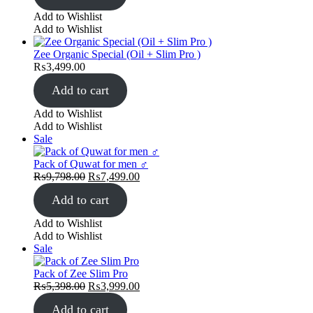
Add to Wishlist
Add to Wishlist
Zee Organic Special (Oil + Slim Pro )
₨
3,499.00
Add to cart
Add to Wishlist
Add to Wishlist
Product
Sale
on
sale
Pack of Quwat for men ♂️
Original
Current
₨
9,798.00
₨
7,499.00
price
price
Add to cart
was:
is:
₨9,798.00.
₨7,499.00.
Add to Wishlist
Add to Wishlist
Product
Sale
on
sale
Pack of Zee Slim Pro
Original
Current
₨
5,398.00
₨
3,999.00
price
price
Add to cart
was:
is: