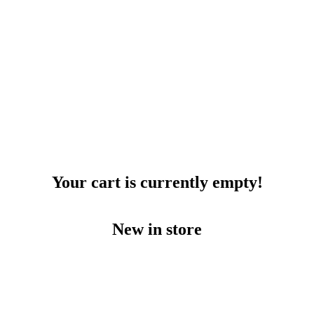
Your cart is currently empty!
New in store