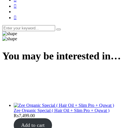
You may be interested in…
Zee Organic Special ( Hair Oil + Slim Pro + Quwat )
₨
7,499.00
Add to cart