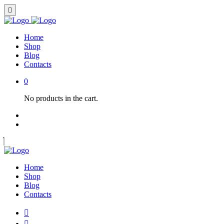
Home
Shop
Blog
Contacts
0
No products in the cart.
Home
Shop
Blog
Contacts