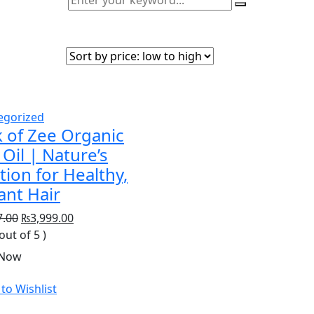
egorized
 of Zee Organic
 Oil | Nature’s
tion for Healthy,
ant Hair
Original
Current
7.00
₨
3,999.00
price
price
 out of 5 )
was:
is:
 Now
₨5,397.00.
₨3,999.00.
to Wishlist