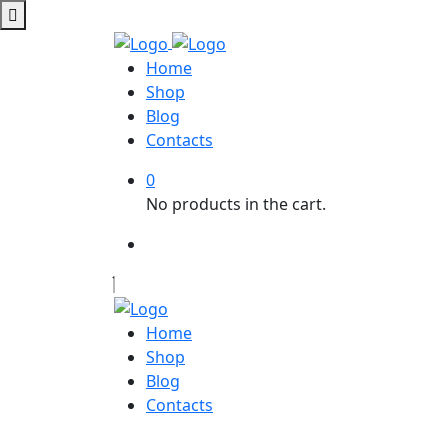
Home
Shop
Blog
Contacts
0
No products in the cart.
Home
Shop
Blog
Contacts