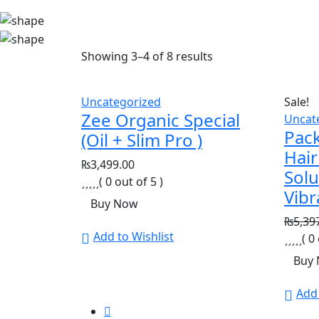
Showing
3
–
4
of
8
results
Uncategorized
Sale!
Zee Organic Special
Uncat
Pack
(Oil + Slim Pro )
Hair
₨
3,499.00
Solu
( 0 out of 5 )
Vibr
Buy Now
₨
5,39
Add to Wishlist
( 0
Buy
Add 