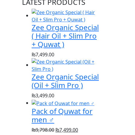
LATEST PRODUCTS
Zee Organic Special
( Hair Oil + Slim Pro
+ Quwat )
₨
7,499.00
Zee Organic Special
(Oil + Slim Pro )
₨
3,499.00
Pack of Quwat for
men ♂️
Original
Current
₨
9,798.00
₨
7,499.00