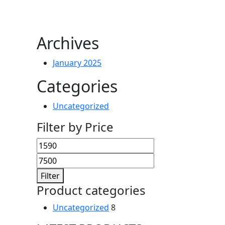
Archives
January 2025
Categories
Uncategorized
Filter by Price
Min
Max
price
price
Filter
Product categories
Uncategorized
8