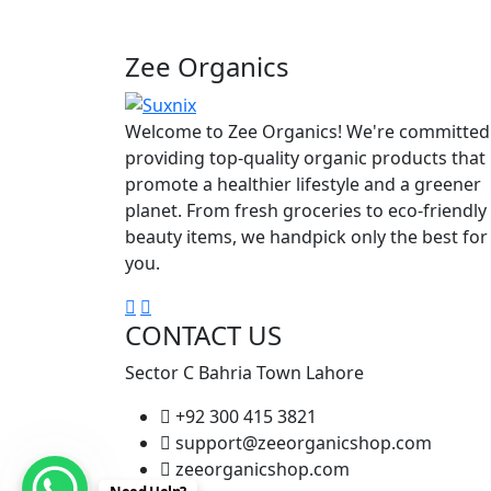
Zee Organics
Welcome to Zee Organics! We're committed
providing top-quality organic products that
promote a healthier lifestyle and a greener
planet. From fresh groceries to eco-friendly
beauty items, we handpick only the best for
you.
CONTACT US
Sector C Bahria Town Lahore
+92 300 415 3821
support@zeeorganicshop.com
zeeorganicshop.com